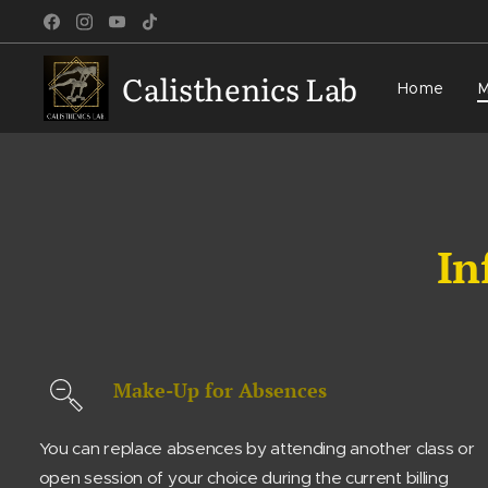
Calisthenics Lab
Home
M
In
Make-Up for Absences
You can replace absences by attending another class or
open session of your choice during the current billing