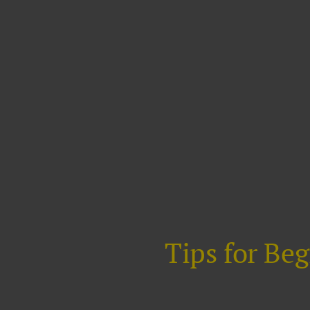
Tips for Be