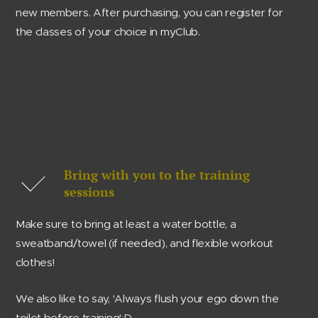
new members. After purchasing, you can register for
the classes of your choice in myClub.
Bring with you to the training
sessions
Make sure to bring at least a water bottle, a
sweatband/towel (if needed), and flexible workout
clothes!
We also like to say, 'Always flush your ego down the
toilet before training':D