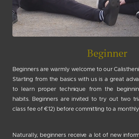
Beginner
Beginners are warmly welcome to our Calisthenic
Starting from the basics with us is a great adva
to learn proper technique from the beginni
habits. Beginners are invited to try out two tri
class fee of €12) before committing to a month
Naturally, beginners receive a lot of new inform