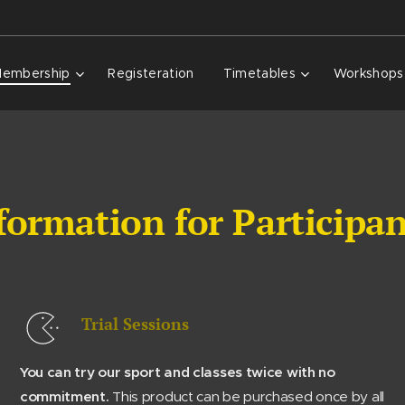
embership
Registeration
Timetables
Workshops
formation for Participa
Trial Sessions
You can try our sport and classes twice with no
commitment.
This product can be purchased once by all