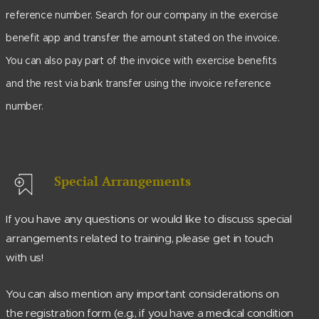
reference number. Search for our company in the exercise
benefit app and transfer the amount stated on the invoice.
You can also pay part of the invoice with exercise benefits
and the rest via bank transfer using the invoice reference
number.
Special Arrangements
If you have any questions or would like to discuss special
arrangements related to training, please get in touch
with us!
You can also mention any important considerations on
the registration form (e.g., if you have a medical condition