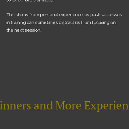
This stems from personal experience, as past successes
in training can sometimes distract us from focusing on
the next session.
ginners and More Experien