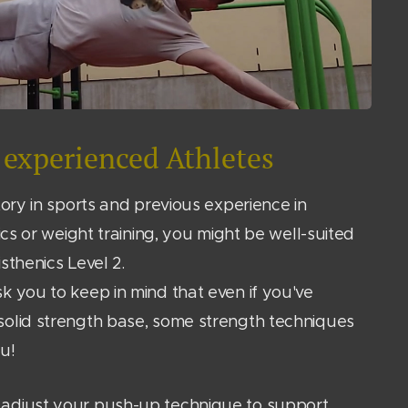
experienced Athletes
tory in sports and previous experience in
tics or weight training, you might be well-suited
isthenics Level 2.
k you to keep in mind that even if you've
solid strength base, some strength techniques
u!
adjust your push-up technique to support