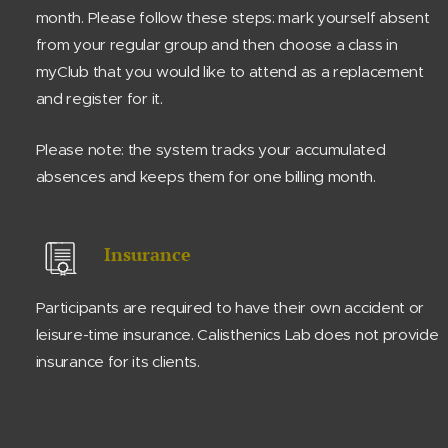
month. Please follow these steps: mark yourself absent
from your regular group and then choose a class in
myClub that you would like to attend as a replacement
and register for it.
Please note: the system tracks your accumulated
absences and keeps them for one billing month.
Insurance
Participants are required to have their own accident or
leisure-time insurance. Calisthenics Lab does not provide
insurance for its clients.