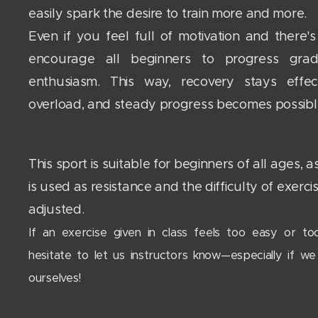
easily spark the desire to train more and more.
Even if you feel full of motivation and there'
encourage all beginners to progress grad
enthusiasm. This way, recovery stays effec
overload, and steady progress becomes possib
This sport is suitable for beginners of all ages,
is used as resistance and the difficulty of exerci
adjusted.
If an exercise given in class feels too easy or too
hesitate to let us instructors know—especially if we
ourselves!