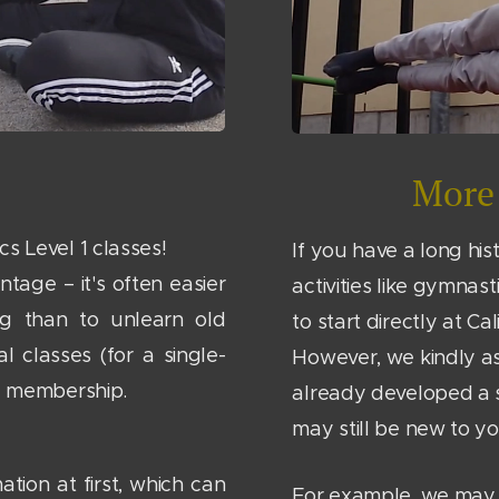
More 
s Level 1 classes!
If you have a long his
ntage – it's often easier
activities like gymnas
ng than to unlearn old
to start directly at Cal
al classes (for a single-
However, we kindly as
ly membership.
already developed a 
may still be new to yo
ation at first, which can
For example, we may 