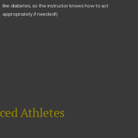
like diabetes, so the instructor knows how to act
appropriately if needed!)
ced Athletes