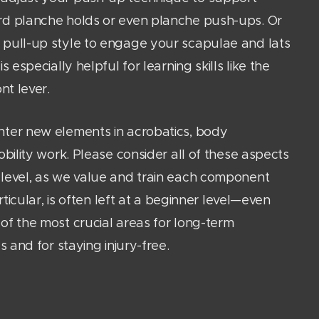
rd planche holds or even planche push-ups. Or
 pull-up style to engage your scapulae and lats
s especially helpful for learning skills like the
nt lever.
nter new elements in acrobatics, body
obility work. Please consider all of these aspects
level, as we value and train each component
articular, is often left at a beginner level—even
of the most crucial areas for long-term
s and for staying injury-free.