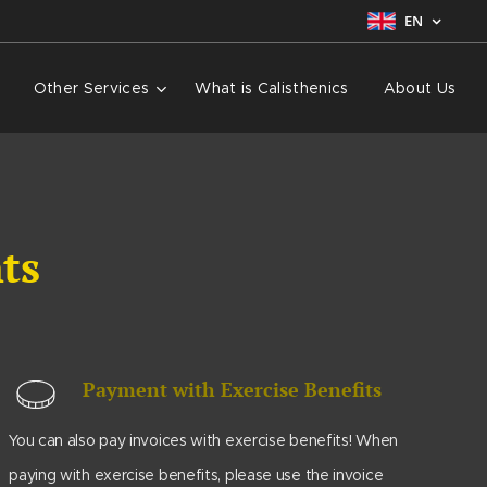
EN
Other Services
What is Calisthenics
About Us
nts
Payment with Exercise Benefits
You can also pay invoices with exercise benefits! When
paying with exercise benefits, please use the invoice