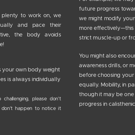
future progress towa
s plenty to work on, we
we might modify your
ually and pace their
more effectively—this i
tive, the body avoids
strict muscle-up or fro
le!
You might also encou
awareness drills, or m
 as your own body weight
before choosing your 
ses is always individually
equally. Mobility, in p
though it may be one 
 challenging, please don't
progress in calisthenic
 don't happen to notice it