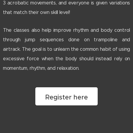
3 acrobatic movements, and everyone is given variations
that match their own skill level!
The classes also help improve rhythm and body control
through jump sequences done on trampoline and
airtrack. The goal is to unlearn the common habit of using
excessive force when the body should instead rely on
momentum, rhythm, and relaxation.
Register here