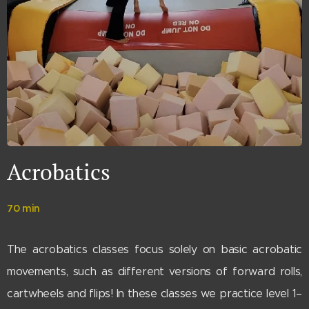
Acrobatics
70 min
The acrobatics classes focus solely on basic acrobatic
movements, such as different versions of forward rolls,
cartwheels and flips! In these classes we practice level 1–