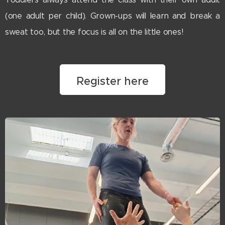
(one adult per child). Grown-ups will learn and break a
sweat too, but the focus is all on the little ones!
Register here