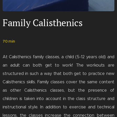
Family Calisthenics
70 min
At Calisthenics family classes, a child (5-12 years old) and
an adult can both get to work! The workouts are
structured in such a way that both get to practice new
Calisthenics skills. Family classes cover the same content
as other Calisthenics classes, but the presence of
children is taken into account in the class structure and
instructional style. In addition to exercise and technical
lessons, the classes increase the connection between