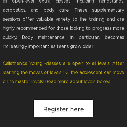
all open-level extra classes, including handstands,
acrobatics, and body care. These supplementary
sessions offer valuable variety to the training and are
highly recommended for those looking to progress more
quickly. Body maintenance, in particular, becomes
increasingly important as teens grow older.
Calisthenics Young -classes are open to all levels. After
learning the moves of levels 1-3, the adolescent can move
on to master levels! Read more about levels below.
Register here