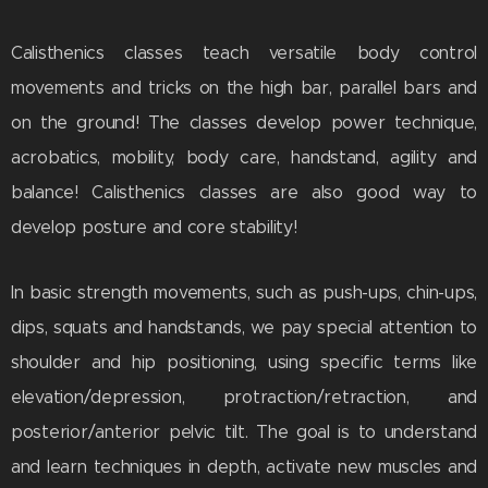
Calisthenics classes teach versatile body control
movements and tricks on the high bar, parallel bars and
on the ground! The classes develop power technique,
acrobatics, mobility, body care, handstand, agility and
balance! Calisthenics classes are also good way to
develop posture and core stability!
In basic strength movements, such as push-ups, chin-ups,
dips, squats and handstands, we pay special attention to
shoulder and hip positioning, using specific terms like
elevation/depression, protraction/retraction, and
posterior/anterior pelvic tilt. The goal is to understand
and learn techniques in depth, activate new muscles and