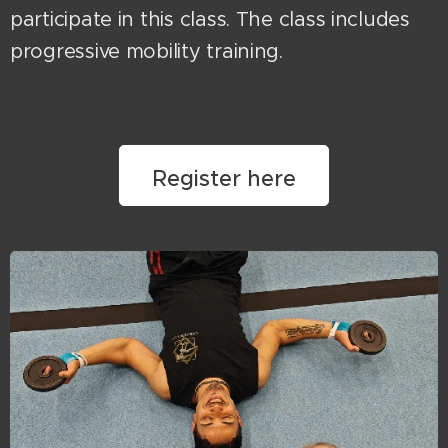
participate in this class. The class includes
progressive mobility training.
Register here