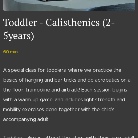
Toddler - Calisthenics (2-
5years)
60 min
A special class for toddlers, where we practice the
basics of hanging and bar tricks and do acrobatics on a
the floor, trampoline and airtrack! Each session begins
with a warm-up game, and includes light strength and
mobility exercises done together with the child's
accompanying adult.
Toddlers always attend the class with their own adult