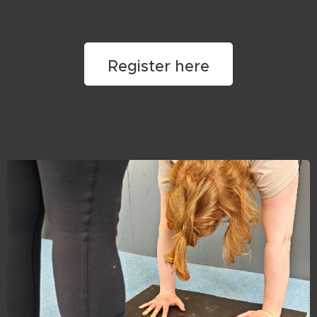
Register here