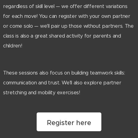
regardless of skill level — we offer different variations
for each move! You can register with your own partner
or come solo — we'll pair up those without partners. The
class is also a great shared activity for parents and
children!
These sessions also focus on building teamwork skills:
communication and trust. We'll also explore partner
stretching and mobility exercises!
Register here