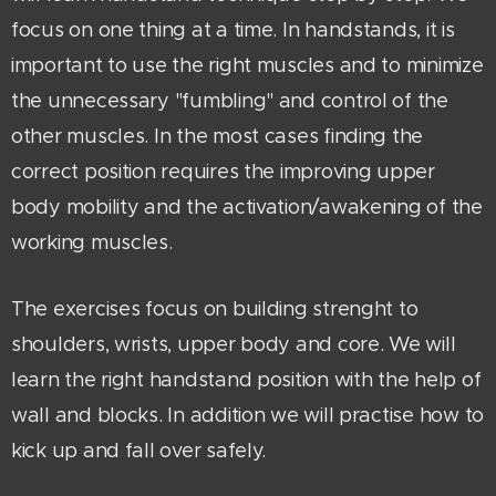
focus on one thing at a time. In handstands, it is
important to use the right muscles and to minimize
the unnecessary "fumbling" and control of the
other muscles. In the most cases finding the
correct position requires the improving upper
body mobility and the activation/awakening of the
working muscles.
The exercises focus on building strenght to
shoulders, wrists, upper body and core. We will
learn the right handstand position with the help of
wall and blocks. In addition we will practise how to
kick up and fall over safely.