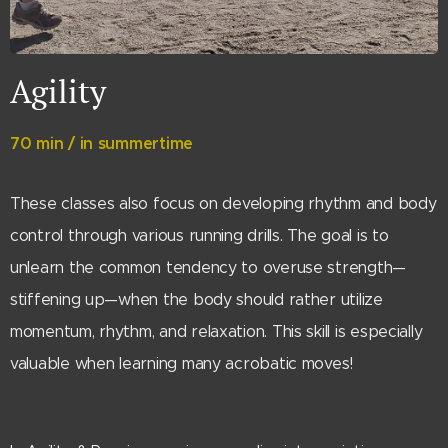
Agility
70 min / in summertime
These classes also focus on developing rhythm and body
control through various running drills. The goal is to
unlearn the common tendency to overuse strength—
stiffening up—when the body should rather utilize
momentum, rhythm, and relaxation. This skill is especially
valuable when learning many acrobatic moves!