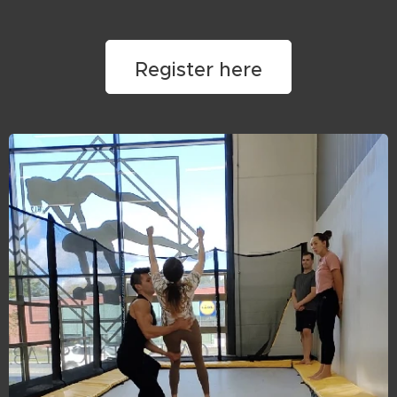
Register here