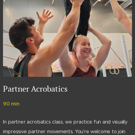
Partner Acrobatics
90 min
In partner acrobatics class, we practice fun and visually
impressive partner movements. You're welcome to join