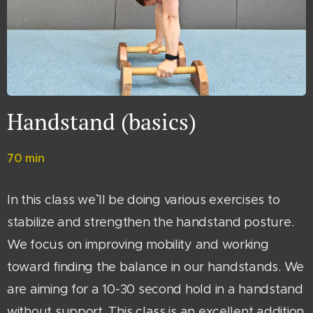
Handstand (basics)
70 min
In this class we`` ll be doing various exercises to
stabilize and strengthen the handstand posture.
We focus on improving mobility and working
toward finding the balance in our handstands. We
are aiming for a 10-30 second hold in a handstand
without support. This class is an excellent addition