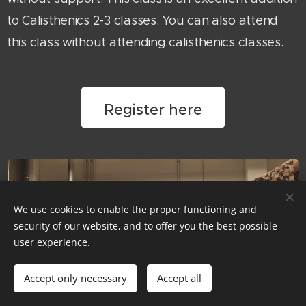
to Calisthenics 2-3 classes. You can also attend
this class without attending calisthenics classes.
Register here
We use cookies to enable the proper functioning and
security of our website, and to offer you the best possible
user experience.
Accept only necessary
Accept all