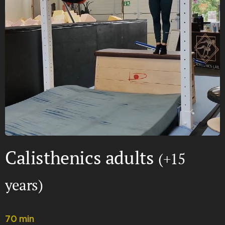
Calisthenics adults
(+15
years)
70 min