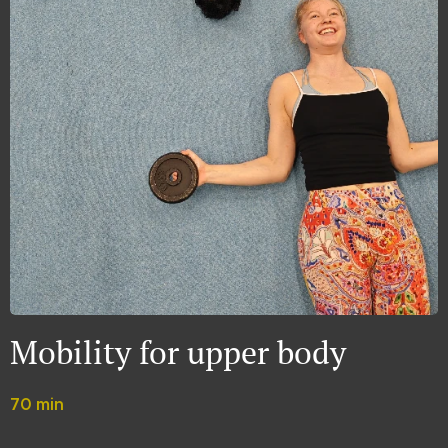
Mobility for upper body
70 min