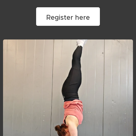
Register here