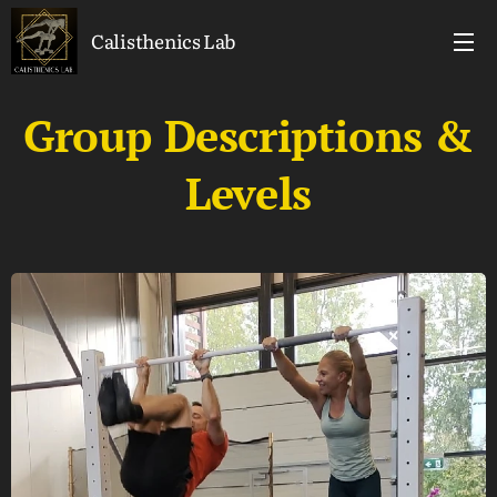
Calisthenics Lab
Group Descriptions &
Levels