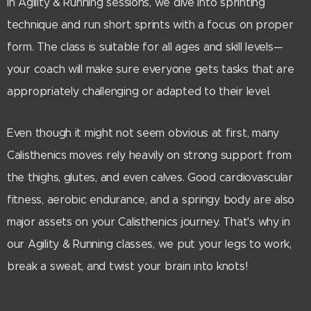
In Agility & Running sessions, we dive into sprinting
technique and run short sprints with a focus on proper
form. The class is suitable for all ages and skill levels—
your coach will make sure everyone gets tasks that are
appropriately challenging or adapted to their level.
Even though it might not seem obvious at first, many
Calisthenics moves rely heavily on strong support from
the thighs, glutes, and even calves. Good cardiovascular
fitness, aerobic endurance, and a springy body are also
major assets on your Calisthenics journey. That's why in
our Agility & Running classes, we put your legs to work,
break a sweat, and twist your brain into knots!