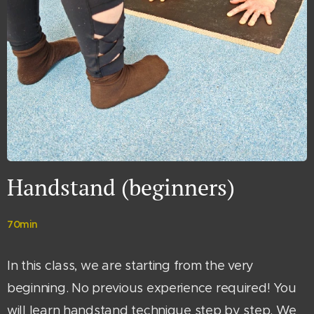
Handstand (beginners)
70min
In this class, we are starting from the very
beginning. No previous experience required! You
will learn handstand technique step by step. We