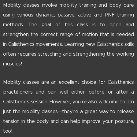
Mobility classes involve mobility training and body care
using various dynamic, passive, active and PNF training
methods. The goal of this class is to open and
strengthen the correct range of motion that is needed
in Calisthenics movements. Learning new Calisthenics skills
often requires stretching and strengthening the working
muscles!
Mobility classes are an excellent choice for Calisthenics
practitioners and pair well either before or after a
Calisthenics session. However, you're also welcome to join
just the mobility classes—they're a great way to release
tension in the body and can help improve your posture,
too!