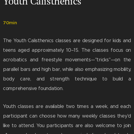
Youth Calisthenics
70min
The Youth Calisthenics classes are designed for kids and
teens aged approximately 10–15. The classes focus on
acrobatics and freestyle movements—"tricks"—on the
parallel bars and high bar, while also emphasizing mobility,
body care, and strength technique to build a
comprehensive foundation.
Youth classes are available two times a week, and each
participant can choose how many weekly classes they'd
like to attend. You participants are also welcome to join