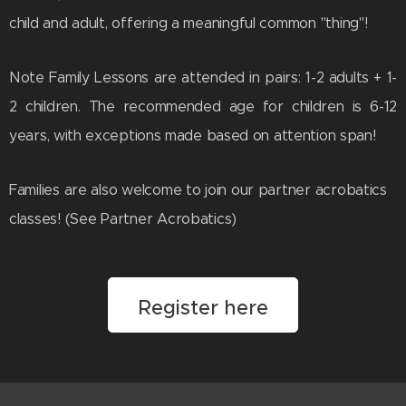
child and adult, offering a meaningful common "thing"!
Note Family Lessons are attended in pairs: 1-2 adults + 1-
2 children.
The recommended age for children is 6-12
years, with exceptions made based on attention span!
Families are also welcome to join our partner acrobatics
classes! (S
ee Partner Acrobatics)
Register here