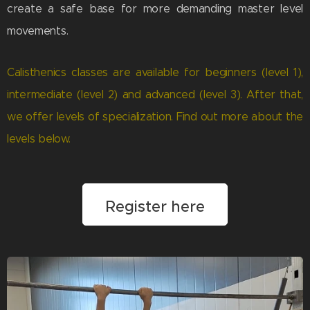
create a safe base for more demanding master level
movements.
Calisthenics classes are available for beginners (level 1),
intermediate (level 2) and advanced (level 3). After that,
we offer levels of specialization. Find out more about the
levels below.
Register here