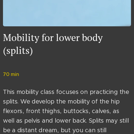
Mobility for lower body
(splits)
70 min
This mobility class focuses on practicing the
splits. We develop the mobility of the hip
flexors, front thighs, buttocks, calves, as
well as pelvis and lower back. Splits may still
be a distant dream, but you can still